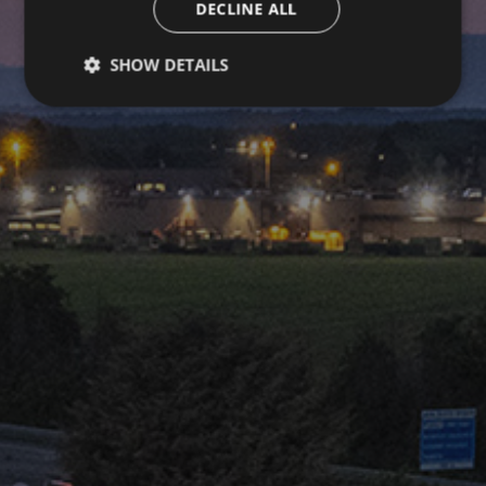
DECLINE ALL
SHOW DETAILS