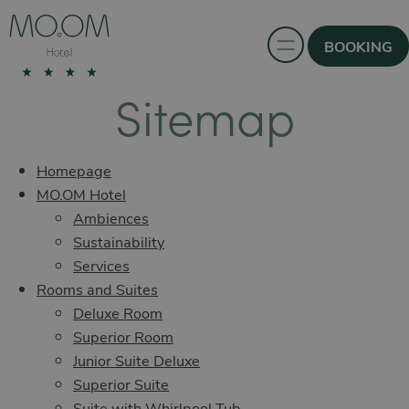
BOOKING
Sitemap
Homepage
MO.OM Hotel
Ambiences
Sustainability
Services
Rooms and Suites
Deluxe Room
Superior Room
Junior Suite Deluxe
Superior Suite
Suite with Whirlpool Tub