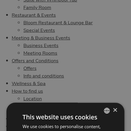
Family Room
Restaurant & Events
Bloom Restaurant & Lounge Bar
Special Events
Meeting & Business Events
Business Events
Meeting Rooms
Offers and Conditions
Offers
Info and conditions
Wellness & Spa
How to find us
Location
Contact us
×
This website uses cookies
Request room availability
Organize your meeting at MO.OM
We use cookies to personalise content,
ITALIAN