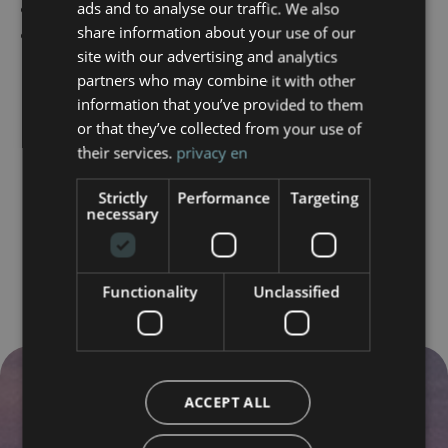
Tailor-made private ceremonies and events
ads and to analyse our traffic. We also
ENGLISH
share information about your use of our
Have questions? We're here for you.
site with our advertising and analytics
partners who may combine it with other
information that you’ve provided to them
or that they’ve collected from your use of
their services.
privacy en
Strictly
Performance
Targeting
necessary
Functionality
Unclassified
ACCEPT ALL