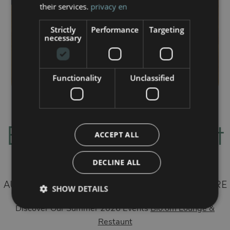
their services.
privacy en
Strictly
Performance
Targeting
necessary
Functionality
Unclassified
Bloom Restaurant
ACCEPT ALL
& Lounge Bar
DECLINE ALL
AUTHENTIC FLAVORS, ELEGANCE, AND NATURE
SHOW DETAILS
— FROM MORNING TO NIGHT
Discover Our Summer 2026 Events
Blo.om Lounge &
Restaunt