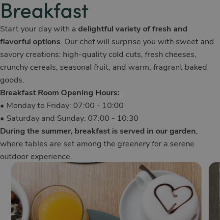
Breakfast
Start your day with a
delightful variety of fresh and
flavorful options
. Our chef will surprise you with sweet and
savory creations: high-quality cold cuts, fresh cheeses,
crunchy cereals, seasonal fruit, and warm, fragrant baked
goods.
Breakfast Room Opening Hours:
• Monday to Friday: 07:00 - 10:00
• Saturday and Sunday: 07:00 - 10:30
During the summer, breakfast is served in our garden
,
where tables are set among the greenery for a serene
outdoor experience.