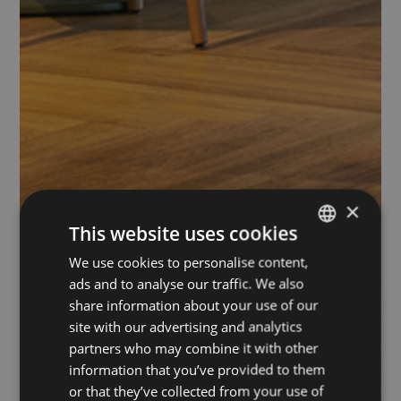
×
This website uses cookies
We use cookies to personalise content,
ITALIAN
ads and to analyse our traffic. We also
ENGLISH
share information about your use of our
site with our advertising and analytics
partners who may combine it with other
information that you’ve provided to them
or that they’ve collected from your use of