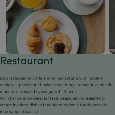
Restaurant
Bloom Restaurant offers a refined setting with modern
design — perfect for business meetings, romantic candlelit
dinners, or relaxed evenings with friends.
Our chef carefully s
elects fresh, seasonal ingredients
to
create inspired dishes that blend regional traditions with
international cuisine.