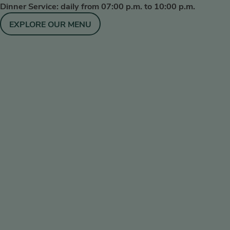
Dinner Service: daily from 07:00 p.m. to 10:00 p.m.
EXPLORE OUR MENU