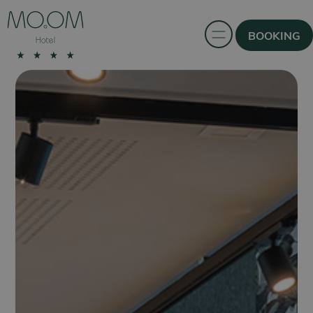
BOOKING