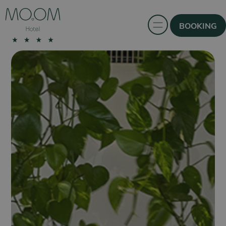
BOOKING