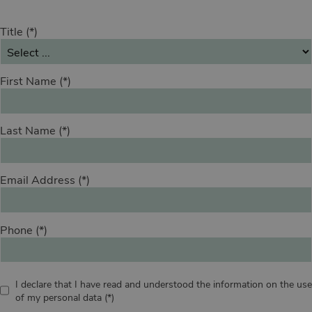
Title
First Name
Last Name
Email Address
Phone
I declare that I have read and understood the information on the use
of my personal data