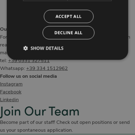
Our Contacts
ACCEPT ALL
Our staff is here to help you
DECLINE ALL
For information, customized requests, or bookings, you can
reach MO.OM Hotel through the following channels:
SHOW DETAILS
mail:
info@moomhotel.com
tel:
+39 0331 327511
Whatsapp:
+39 334 1512962
Follow us on social media
Instagram
Facebook
Linkedin
Join Our Team
Become part of our staff! Check out open positions or send
us your spontaneous application.