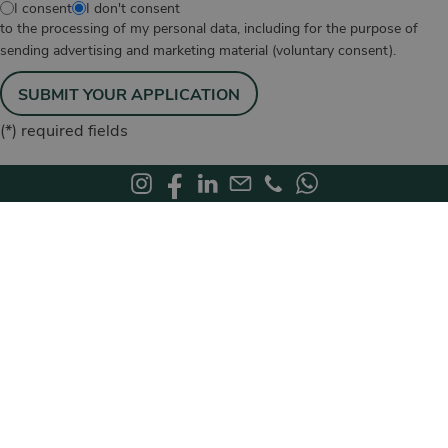
I consent
I don't consent
to the processing of my personal data, including for the purpose of
sending advertising and marketing material (voluntary consent).
SUBMIT YOUR APPLICATION
(*)
required fields