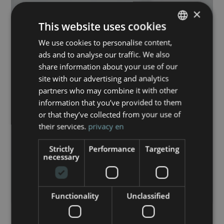
×
This website uses cookies
We use cookies to personalise content,
ITALIAN
ads and to analyse our traffic. We also
ENGLISH
share information about your use of our
site with our advertising and analytics
partners who may combine it with other
information that you’ve provided to them
or that they’ve collected from your use of
their services.
privacy en
Strictly
Performance
Targeting
necessary
Functionality
Unclassified