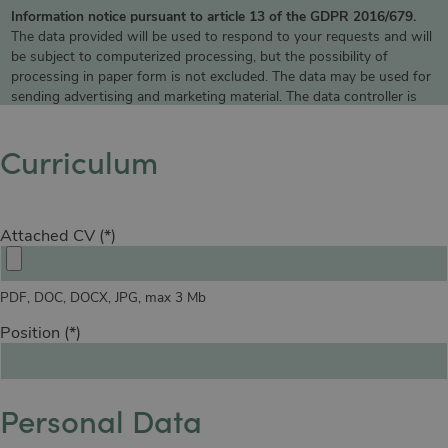
Information notice pursuant to article 13 of the GDPR 2016/679.
The data provided will be used to respond to your requests and will
be subject to computerized processing, but the possibility of
processing in paper form is not excluded. The data may be used for
sending advertising and marketing material. The data controller is
MO.OM Hotels Srl, which you can contact to exercise your rights,
including the right to access your data or to consolidate, correct or
Curriculum
delete it. To read the complete information notice, please refer to:
privacy policy
.
Attached CV
PDF, DOC, DOCX, JPG, max 3 Mb
Position
Personal Data