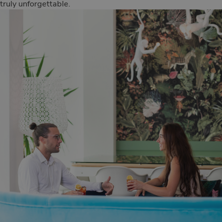
truly unforgettable.