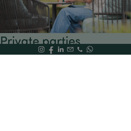
Private parties
Celebrate in style — Stress-Free
. Looking to host a stylish,
worry-free birthday party? At Bloom Restaurant, we turn
every birthday into a one-of-a-kind celebration!
Tailored culinary offering:
Prepared with fresh, high-
quality ingredients, based on your preferences and
dietary needs — including options for food
intolerances.
Festive, welcoming atmosphere:
The perfect backdrop
for your special day, with a choice of indoor and
outdoor spaces.