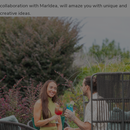
collaboration with MarIdea, will amaze you with unique and
creative ideas.