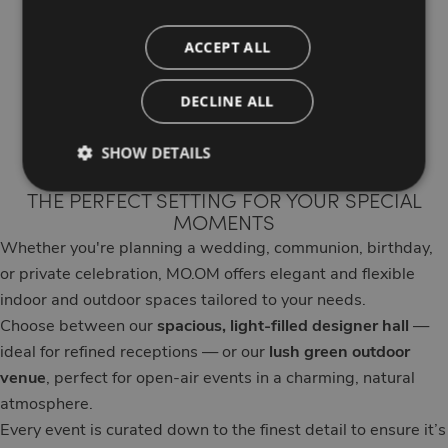
Ceremonies,
ACCEPT ALL
private parties
DECLINE ALL
and events
SHOW DETAILS
THE PERFECT SETTING FOR YOUR SPECIAL
MOMENTS
Whether you're planning a wedding, communion, birthday,
or private celebration, MO.OM offers elegant and flexible
indoor and outdoor spaces tailored to your needs.
Choose between our
spacious, light-filled designer hall
—
ideal for refined receptions — or our
lush green outdoor
venue
, perfect for open-air events in a charming, natural
atmosphere.
Every event is curated down to the finest detail to ensure it’s