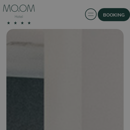
BOOKING