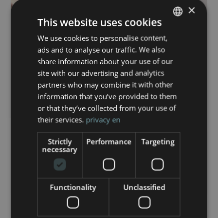
×
This website uses cookies
We use cookies to personalise content,
ITALIAN
ads and to analyse our traffic. We also
ENGLISH
share information about your use of our
site with our advertising and analytics
partners who may combine it with other
information that you’ve provided to them
or that they’ve collected from your use of
their services.
privacy en
Strictly
Performance
Targeting
necessary
Functionality
Unclassified