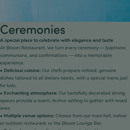
Ceremonies
A special place to celebrate with elegance and taste
At Bloom Restaurant, we turn every ceremony — baptisms,
communions, and confirmations — into a memorable
experience.
•
Delicious cuisine:
Our chefs prepare refined, genuine
dishes tailored to all dietary needs, with a special menu just
for kids.
•
Enchanting atmosphere:
Our tastefully decorated dining
spaces provide a warm, festive setting to gather with loved
ones.
•
Multiple venue options:
Choose from our main
hall
,
indoor
or outdoor restaurant
, or the
Bloom Lounge Bar
.