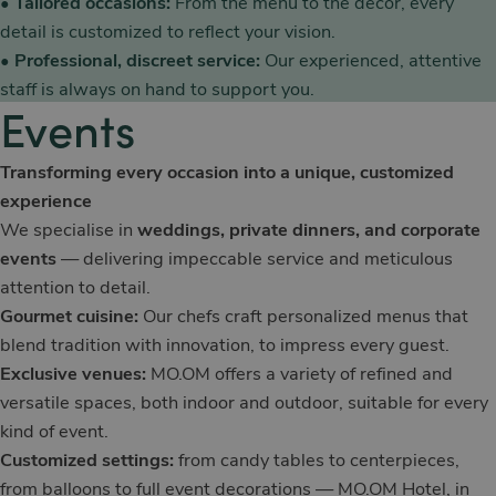
•
Tailored occasions:
From the menu to the décor, every
detail is customized to reflect your vision.
•
Professional, discreet service:
Our experienced, attentive
staff is always on hand to support you.
Events
Transforming every occasion into a unique, customized
experience
We specialise in
weddings, private dinners, and corporate
events
— delivering impeccable service and meticulous
attention to detail.
Gourmet cuisine:
Our chefs craft personalized menus that
blend tradition with innovation, to impress every guest.
Exclusive venues:
MO.OM offers a variety of refined and
versatile spaces, both indoor and outdoor, suitable for every
kind of event.
Customized settings:
from candy tables to centerpieces,
from balloons to full event decorations — MO.OM Hotel, in