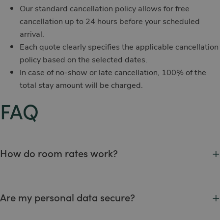
Our standard cancellation policy allows for free
cancellation up to 24 hours before your scheduled
arrival.
Each quote clearly specifies the applicable cancellation
policy based on the selected dates.
In case of no-show or late cancellation, 100% of the
total stay amount will be charged.
FAQ
+
How do room rates work?
Rates are shown at the time of booking and vary depending
on the season, room type, and selected package.
+
Are my personal data secure?
Guest documents are registered in our internal system upon