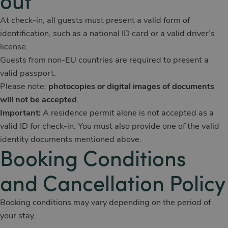
out
At check-in, all guests must present a valid form of
identification, such as a national ID card or a valid driver’s
license.
Guests from non-EU countries are required to present a
valid passport.
Please note:
photocopies or digital images of documents
will not be accepted
.
Important:
A residence permit alone is not accepted as a
valid ID for check-in. You must also provide one of the valid
identity documents mentioned above.
Booking Conditions
and Cancellation Policy
Booking conditions may vary depending on the period of
your stay.