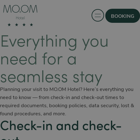
BOOKING
Everything you
need for a
seamless stay
Planning your visit to MO.OM Hotel? Here’s everything you
need to know — from check-in and check-out times to
required documents, booking policies, data security, lost &
found procedures, and more.
Check-in and check-