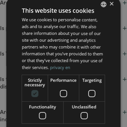
+
Are pets allowed at the hotel?
×
(within legal limits).
show or other cases provided for in the booking conditions.
This website uses cookies
MO.OM Hotel is pet-friendly. Pets are welcome
at no extra
We use cookies to personalise content,
ITALIAN
charge
. Upon request, we also provide bowls and relaxation
+
ads and to analyse our traffic. We also
Is parking included in the stay?
beds for your furry companions.
ENGLISH
share information about your use of our
Yes, parking is
free of charge
.
site with our advertising and analytics
partners who may combine it with other
+
Is Wi-Fi free?
information that you’ve provided to them
or that they’ve collected from your use of
High-speed
Wi-Fi is complimentary and available
their services.
privacy en
throughout the hotel, including guest rooms.
+
Is the hotel accessible for guests with
Strictly
Performance
Targeting
necessary
disabilities?
Yes, we offer
accessible rooms
, barrier-free common areas,
and fully equipped bathrooms to ensure a comfortable stay
Functionality
Unclassified
+
Are cots available? Are they free or do they
for all guests.li ospiti.
incur an extra charge?