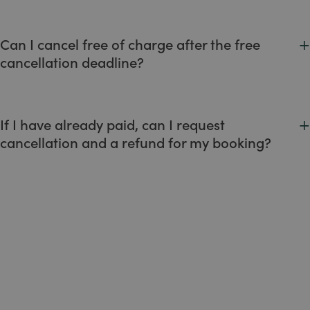
We accept credit cards (Visa, Mastercard, American
Express) and debit cards.
+
Can I cancel free of charge after the free
cancellation deadline?
No. We recommend that you always check the cancellation
policies before proceeding with your booking.
+
If I have already paid, can I request
cancellation and a refund for my booking?
No. All prepaid bookings are non-refundable in full.